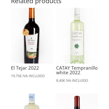
Related products
El Tejar 2022
CATAY Tempranillo
white 2022
19,75
€
IVA INCLUIDO
8,40
€
IVA INCLUIDO