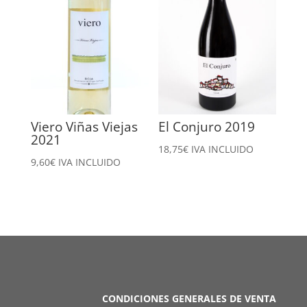
Viero Viñas Viejas
El Conjuro 2019
2021
18,75
€
IVA INCLUIDO
9,60
€
IVA INCLUIDO
CONDICIONES GENERALES DE VENTA