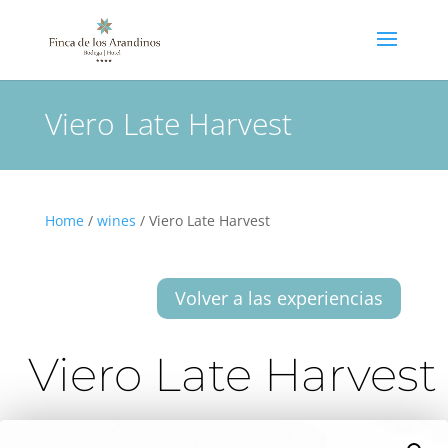
Viero Late Harvest
Home
/
wines
/ Viero Late Harvest
Volver a las experiencias
Viero Late Harvest