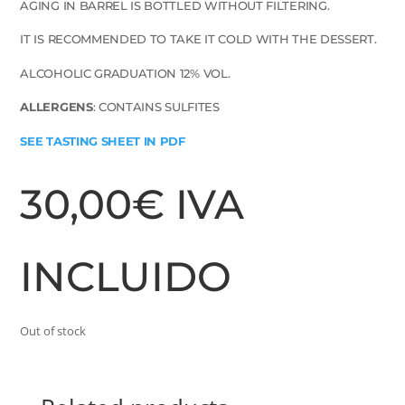
AGING IN BARREL IS BOTTLED WITHOUT FILTERING.
IT IS RECOMMENDED TO TAKE IT COLD WITH THE DESSERT.
ALCOHOLIC GRADUATION 12% VOL.
ALLERGENS
: CONTAINS SULFITES
SEE TASTING SHEET IN PDF
30,00
€
IVA
INCLUIDO
Out of stock