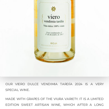
OUR VIERO DULCE VENDIMIA TARDÍA 2024 IS A VERY
SPECIAL WINE.
MADE WITH GRAPES OF THE VIURA VARIETY. IT IS A LIMITED
EDITION SWEET ARTISAN WINE, WHICH AFTER A LONG