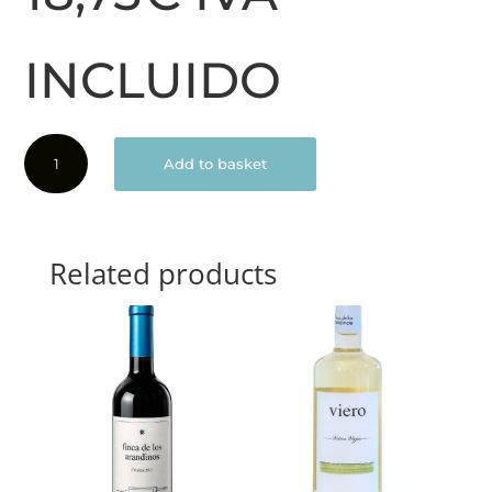
INCLUIDO
El
Add to basket
Conjuro
2019
quantity
Related products