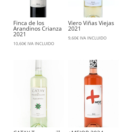
Finca de los
Viero Viñas Viejas
Arandinos Crianza
2021
2021
9,60
€
IVA INCLUIDO
10,60
€
IVA INCLUIDO