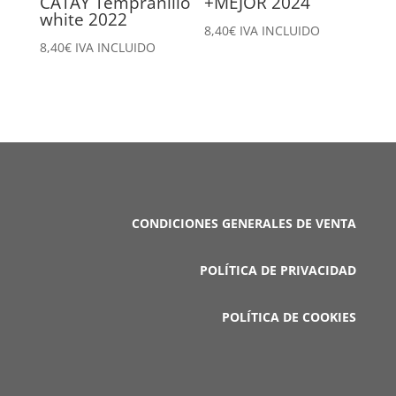
CATAY Tempranillo
+MEJOR 2024
white 2022
8,40
€
IVA INCLUIDO
8,40
€
IVA INCLUIDO
CONDICIONES GENERALES DE VENTA
POLÍTICA DE PRIVACIDAD
POLÍTICA DE COOKIES