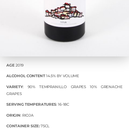
AGE
2019
ALCOHOL CONTENT
14.5% BY VOLUME
VARIETY
: 90% TEMPRANILLO GRAPES 10% GRENACHE
GRAPES
SERVING TEMPERATURES
: 16-18C
ORIGIN
: RIOJA
CONTAINER SIZE:
75CL