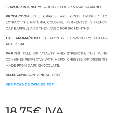
FLAVOUR INTENSITY:
1.
ACIDITY 2.BODY 3.NASAL VARIANCE
PRODUCTION
:
THE GRAPES ARE COLD CRUSHED TO
EXTRACT THE NATURAL COLOURS,
FERMENTED IN FRENCH
OAK BARRELS AND THEN AGED FOR SIX MONTHS.
THE AROMA/NOSE:
EUCALYPTUS, STRAWBERRY, CHERRY
AND PLUM.
PAIRING
:
FULL OF VITALITY AND
STRENGTH, THIS WINE
COMBINES PERFECTLY WITH HARD
CHEESES, OR DESSERTS
MADE FROM DARK CHOCOLATE.
ALLERGENS
: CONTAINS SULFITES
VER FICHA DE CATA EN PDF
18,75
€
IVA