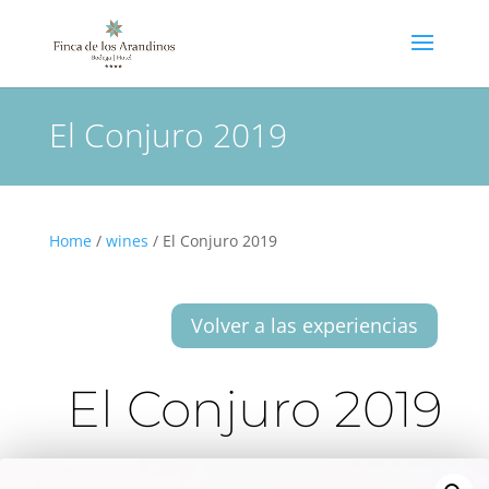
El Conjuro 2019
Home
/
wines
/ El Conjuro 2019
Volver a las experiencias
El Conjuro 2019